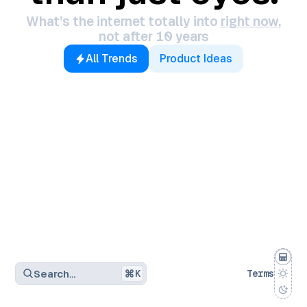
What’s the internet totally into
right now
,
not after 10 years
All Trends
Product Ideas
Search…
K
Terms