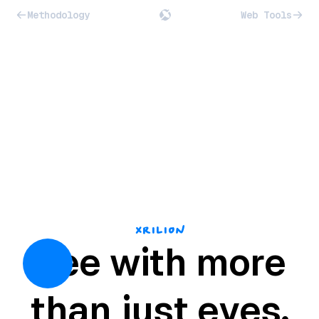
Methodology
Web Tools
Xrilion
See with more
than just eyes.