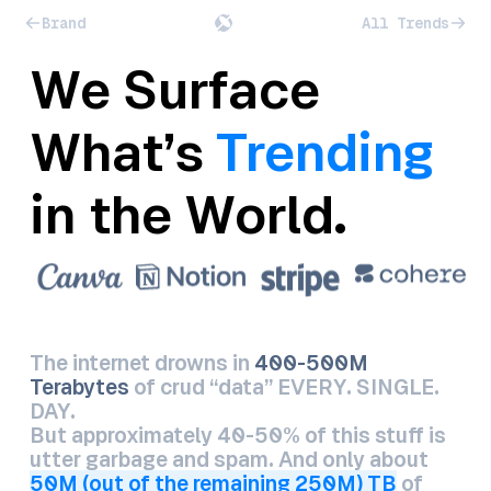
Brand
All Trends
We Surface
What’s
Trending
in the World.
The internet drowns in
400-500M
Terabytes
of crud “data” EVERY. SINGLE.
DAY.
But approximately 40-50% of this stuff is
utter garbage and spam. And only about
50M (out of the remaining 250M) TB
of