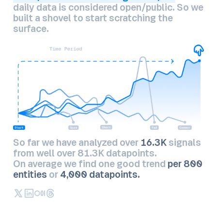
daily data is considered open/public. So we
built a shovel to start scratching the
surface.
So far we have analyzed over
16.3K
signals
from well over 81.3K datapoints.
On average we find one good trend
per 800
entities
or
4,000 datapoints.