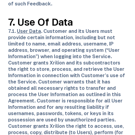
of such Feedback.
7. Use Of Data
​7.1.
User Data
. Customer and its Users must
provide certain information, including but not
limited to name, email address, username, IP
address, browser, and operating system (“User
Information”) when logging into the Service.
Customer grants Xrilion and its subcontractors
the right to store, process, and retrieve the User
Information in connection with Customer’s use of
the Service. Customer warrants that it has
obtained all necessary rights to transfer and
process the User Information as outlined in this
Agreement. Customer is responsible for all User
Information and for any resulting liability if
usernames, passwords, tokens, or keys in its
possession are used by unauthorized parties.
Customer grants Xrilion the right to access, use,
process, copy, distribute (to Users), perform (for