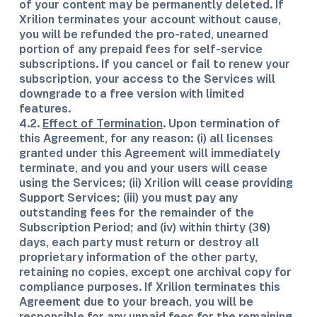
of your content may be permanently deleted. If
Xrilion terminates your account without cause,
you will be refunded the pro-rated, unearned
portion of any prepaid fees for self-service
subscriptions. If you cancel or fail to renew your
subscription, your access to the Services will
downgrade to a free version with limited
features.
4.2.
Effect of Termination
. Upon termination of
this Agreement, for any reason: (i) all licenses
granted under this Agreement will immediately
terminate, and you and your users will cease
using the Services; (ii) Xrilion will cease providing
Support Services; (iii) you must pay any
outstanding fees for the remainder of the
Subscription Period; and (iv) within thirty (30)
days, each party must return or destroy all
proprietary information of the other party,
retaining no copies, except one archival copy for
compliance purposes. If Xrilion terminates this
Agreement due to your breach, you will be
responsible for any unpaid fees for the remaining