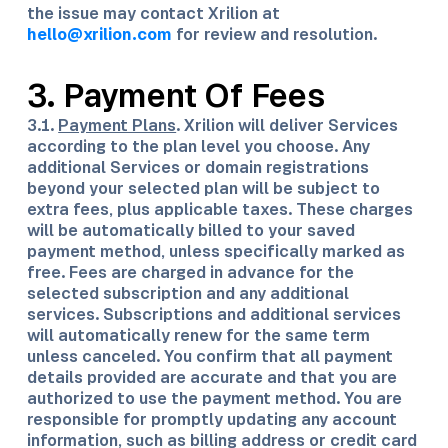
the issue may contact Xrilion at
hello@xrilion.com
for review and resolution.
3. Payment Of Fees
3.1.
Payment Plans
. Xrilion will deliver Services
according to the plan level you choose. Any
additional Services or domain registrations
beyond your selected plan will be subject to
extra fees, plus applicable taxes. These charges
will be automatically billed to your saved
payment method, unless specifically marked as
free. Fees are charged in advance for the
selected subscription and any additional
services. Subscriptions and additional services
will automatically renew for the same term
unless canceled. You confirm that all payment
details provided are accurate and that you are
authorized to use the payment method. You are
responsible for promptly updating any account
information, such as billing address or credit card