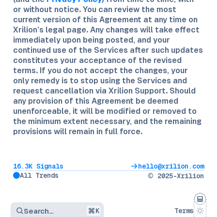
or without notice. You can review the most
current version of this Agreement at any time on
Xrilion’s legal page. Any changes will take effect
immediately upon being posted, and your
continued use of the Services after such updates
constitutes your acceptance of the revised
terms. If you do not accept the changes, your
only remedy is to stop using the Services and
request cancellation via Xrilion Support. Should
any provision of this Agreement be deemed
unenforceable, it will be modified or removed to
the minimum extent necessary, and the remaining
provisions will remain in full force.
16.3K Signals
hello@xrilion.com
All Trends
© 2025-Xrilion
Search…
K
Terms