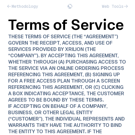
Methodology
Web Tools
Terms of Service
THESE TERMS OF SERVICE (THE “AGREEMENT”)
GOVERN THE RECEIPT, ACCESS, AND USE OF
SERVICES PROVIDED BY XRILION (THE
“COMPANY”). BY ACCEPTING THIS AGREEMENT,
WHETHER THROUGH (A) PURCHASING ACCESS TO
THE SERVICE VIA AN ONLINE ORDERING PROCESS
REFERENCING THIS AGREEMENT, (B) SIGNING UP
FOR A FREE ACCESS PLAN THROUGH A SCREEN
REFERENCING THIS AGREEMENT, OR (C) CLICKING
A BOX INDICATING ACCEPTANCE, THE CUSTOMER
AGREES TO BE BOUND BY THESE TERMS.
IF ACCEPTING ON BEHALF OF A COMPANY,
BUSINESS, OR OTHER LEGAL ENTITY
(“CUSTOMER”), THE INDIVIDUAL REPRESENTS AND
WARRANTS THEY HAVE THE AUTHORITY TO BIND
THE ENTITY TO THIS AGREEMENT. IF THE