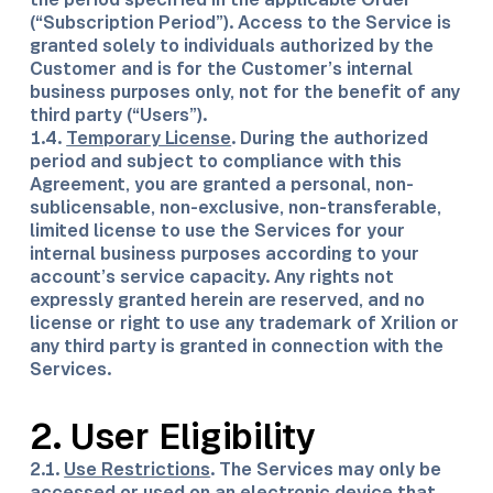
(“Subscription Period”). Access to the Service is
granted solely to individuals authorized by the
Customer and is for the Customer’s internal
business purposes only, not for the benefit of any
third party (“Users”).
1.4.
Temporary License
. During the authorized
period and subject to compliance with this
Agreement, you are granted a personal, non-
sublicensable, non-exclusive, non-transferable,
limited license to use the Services for your
internal business purposes according to your
account’s service capacity. Any rights not
expressly granted herein are reserved, and no
license or right to use any trademark of Xrilion or
any third party is granted in connection with the
Services.
2. User Eligibility
2.1.
Use Restrictions
. The Services may only be
accessed or used on an electronic device that