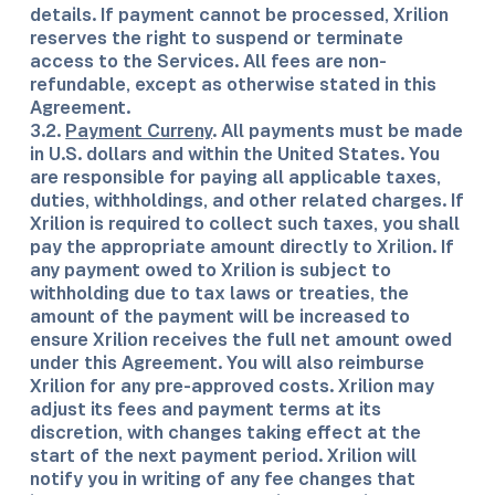
details. If payment cannot be processed, Xrilion
reserves the right to suspend or terminate
access to the Services. All fees are non-
refundable, except as otherwise stated in this
Agreement.
3.2.
Payment Curreny
. All payments must be made
in U.S. dollars and within the United States. You
are responsible for paying all applicable taxes,
duties, withholdings, and other related charges. If
Xrilion is required to collect such taxes, you shall
pay the appropriate amount directly to Xrilion. If
any payment owed to Xrilion is subject to
withholding due to tax laws or treaties, the
amount of the payment will be increased to
ensure Xrilion receives the full net amount owed
under this Agreement. You will also reimburse
Xrilion for any pre-approved costs. Xrilion may
adjust its fees and payment terms at its
discretion, with changes taking effect at the
start of the next payment period. Xrilion will
notify you in writing of any fee changes that