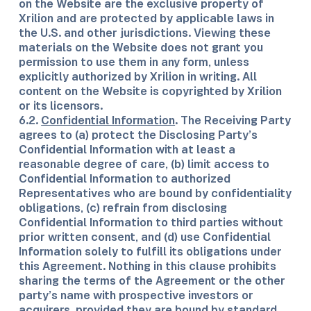
on the Website are the exclusive property of
Xrilion and are protected by applicable laws in
the U.S. and other jurisdictions. Viewing these
materials on the Website does not grant you
permission to use them in any form, unless
explicitly authorized by Xrilion in writing. All
content on the Website is copyrighted by Xrilion
or its licensors.
6.2.
Confidential Information
. The Receiving Party
agrees to (a) protect the Disclosing Party’s
Confidential Information with at least a
reasonable degree of care, (b) limit access to
Confidential Information to authorized
Representatives who are bound by confidentiality
obligations, (c) refrain from disclosing
Confidential Information to third parties without
prior written consent, and (d) use Confidential
Information solely to fulfill its obligations under
this Agreement. Nothing in this clause prohibits
sharing the terms of the Agreement or the other
party’s name with prospective investors or
acquirers, provided they are bound by standard