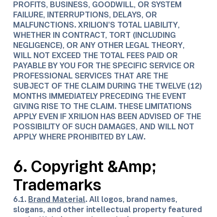
PROFITS, BUSINESS, GOODWILL, OR SYSTEM
FAILURE, INTERRUPTIONS, DELAYS, OR
MALFUNCTIONS. XRILION’S TOTAL LIABILITY,
WHETHER IN CONTRACT, TORT (INCLUDING
NEGLIGENCE), OR ANY OTHER LEGAL THEORY,
WILL NOT EXCEED THE TOTAL FEES PAID OR
PAYABLE BY YOU FOR THE SPECIFIC SERVICE OR
PROFESSIONAL SERVICES THAT ARE THE
SUBJECT OF THE CLAIM DURING THE TWELVE (12)
MONTHS IMMEDIATELY PRECEDING THE EVENT
GIVING RISE TO THE CLAIM. THESE LIMITATIONS
APPLY EVEN IF XRILION HAS BEEN ADVISED OF THE
POSSIBILITY OF SUCH DAMAGES, AND WILL NOT
APPLY WHERE PROHIBITED BY LAW.
6. Copyright &Amp;
Trademarks​
6.1.
Brand Material
. All logos, brand names,
slogans, and other intellectual property featured