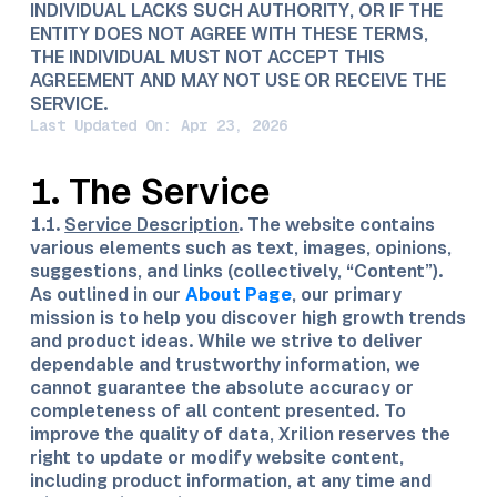
INDIVIDUAL LACKS SUCH AUTHORITY, OR IF THE
ENTITY DOES NOT AGREE WITH THESE TERMS,
THE INDIVIDUAL MUST NOT ACCEPT THIS
AGREEMENT AND MAY NOT USE OR RECEIVE THE
SERVICE.
Last Updated On: Apr 23, 2026
1. The Service
1.1.
Service Description
. The website contains
various elements such as text, images, opinions,
suggestions, and links (collectively, “Content”).
As outlined in our
About Page
, our primary
mission is to help you discover high growth trends
and product ideas. While we strive to deliver
dependable and trustworthy information, we
cannot guarantee the absolute accuracy or
completeness of all content presented. To
improve the quality of data, Xrilion reserves the
right to update or modify website content,
including product information, at any time and