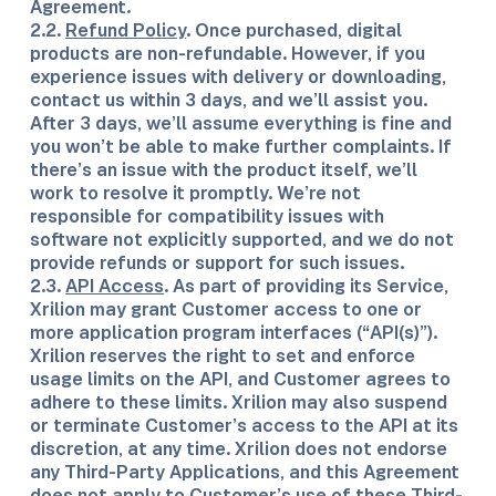
Agreement.
2.2.
Refund Policy
. Once purchased, digital
products are non-refundable. However, if you
experience issues with delivery or downloading,
contact us within 3 days, and we’ll assist you.
After 3 days, we’ll assume everything is fine and
you won’t be able to make further complaints. If
there’s an issue with the product itself, we’ll
work to resolve it promptly. We’re not
responsible for compatibility issues with
software not explicitly supported, and we do not
provide refunds or support for such issues.
2.3.
API Access
. As part of providing its Service,
Xrilion may grant Customer access to one or
more application program interfaces (“API(s)”).
Xrilion reserves the right to set and enforce
usage limits on the API, and Customer agrees to
adhere to these limits. Xrilion may also suspend
or terminate Customer’s access to the API at its
discretion, at any time. Xrilion does not endorse
any Third-Party Applications, and this Agreement
does not apply to Customer’s use of these Third-