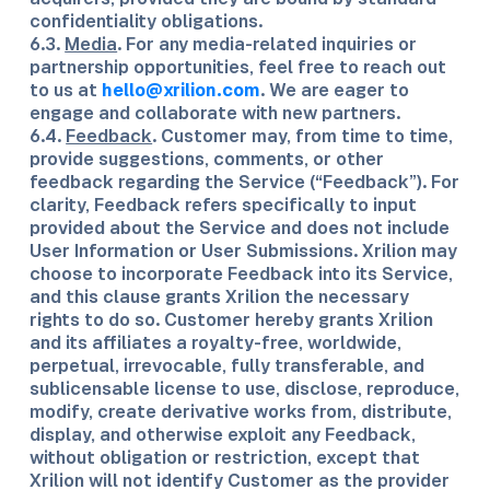
confidentiality obligations.
6.3.
Media
. For any media-related inquiries or
partnership opportunities, feel free to reach out
to us at
hello@xrilion.com
. We are eager to
engage and collaborate with new partners.
6.4.
Feedback
. Customer may, from time to time,
provide suggestions, comments, or other
feedback regarding the Service (“Feedback”). For
clarity, Feedback refers specifically to input
provided about the Service and does not include
User Information or User Submissions. Xrilion may
choose to incorporate Feedback into its Service,
and this clause grants Xrilion the necessary
rights to do so. Customer hereby grants Xrilion
and its affiliates a royalty-free, worldwide,
perpetual, irrevocable, fully transferable, and
sublicensable license to use, disclose, reproduce,
modify, create derivative works from, distribute,
display, and otherwise exploit any Feedback,
without obligation or restriction, except that
Xrilion will not identify Customer as the provider