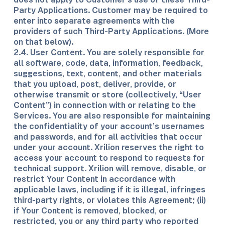
Party Applications. Customer may be required to
enter into separate agreements with the
providers of such Third-Party Applications. (More
on that below).
2.4.
User Content
. You are solely responsible for
all software, code, data, information, feedback,
suggestions, text, content, and other materials
that you upload, post, deliver, provide, or
otherwise transmit or store (collectively, “User
Content”) in connection with or relating to the
Services. You are also responsible for maintaining
the confidentiality of your account’s usernames
and passwords, and for all activities that occur
under your account. Xrilion reserves the right to
access your account to respond to requests for
technical support. Xrilion will remove, disable, or
restrict Your Content in accordance with
applicable laws, including if it is illegal, infringes
third-party rights, or violates this Agreement; (ii)
if Your Content is removed, blocked, or
restricted, you or any third party who reported