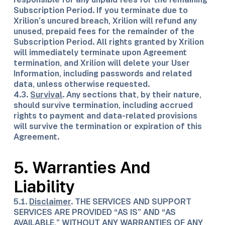
Subscription Period. If you terminate due to
Xrilion’s uncured breach, Xrilion will refund any
unused, prepaid fees for the remainder of the
Subscription Period. All rights granted by Xrilion
will immediately terminate upon Agreement
termination, and Xrilion will delete your User
Information, including passwords and related
data, unless otherwise requested.
4.3.
Survival
. Any sections that, by their nature,
should survive termination, including accrued
rights to payment and data-related provisions
will survive the termination or expiration of this
Agreement.
5. Warranties And
Liability
5.1.
Disclaimer
. THE SERVICES AND SUPPORT
SERVICES ARE PROVIDED “AS IS” AND “AS
AVAILABLE,” WITHOUT ANY WARRANTIES OF ANY