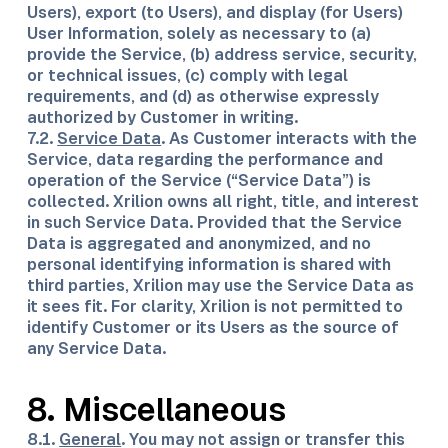
Users), export (to Users), and display (for Users)
User Information, solely as necessary to (a)
provide the Service, (b) address service, security,
or technical issues, (c) comply with legal
requirements, and (d) as otherwise expressly
authorized by Customer in writing.
7.2.
Service Data
. As Customer interacts with the
Service, data regarding the performance and
operation of the Service (“Service Data”) is
collected. Xrilion owns all right, title, and interest
in such Service Data. Provided that the Service
Data is aggregated and anonymized, and no
personal identifying information is shared with
third parties, Xrilion may use the Service Data as
it sees fit. For clarity, Xrilion is not permitted to
identify Customer or its Users as the source of
any Service Data.
8. Miscellaneous
8.1.
General
. You may not assign or transfer this