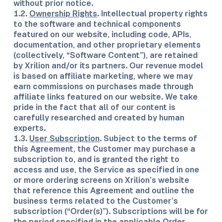
without prior notice.
1.2.
Ownership Rights
. Intellectual property rights
to the software and technical components
featured on our website, including code, APIs,
documentation, and other proprietary elements
(collectively, “Software Content”), are retained
by Xrilion and/or its partners. Our revenue model
is based on affiliate marketing, where we may
earn commissions on purchases made through
affiliate links featured on our website. We take
pride in the fact that all of our content is
carefully researched and created by human
experts.
1.3.
User Subscription
. Subject to the terms of
this Agreement, the Customer may purchase a
subscription to, and is granted the right to
access and use, the Service as specified in one
or more ordering screens on Xrilion’s website
that reference this Agreement and outline the
business terms related to the Customer’s
subscription (“Order(s)”). Subscriptions will be for
the period specified in the applicable Order