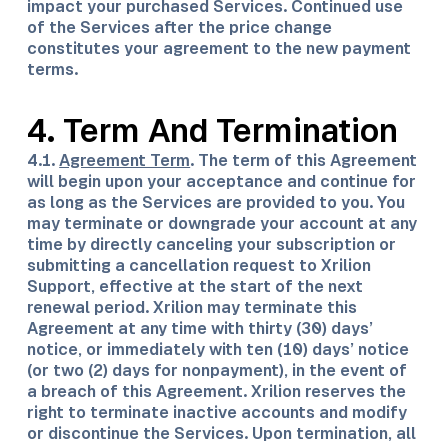
impact your purchased Services. Continued use
of the Services after the price change
constitutes your agreement to the new payment
terms.
4. Term And Termination
4.1.
Agreement Term
. The term of this Agreement
will begin upon your acceptance and continue for
as long as the Services are provided to you. You
may terminate or downgrade your account at any
time by directly canceling your subscription or
submitting a cancellation request to Xrilion
Support, effective at the start of the next
renewal period. Xrilion may terminate this
Agreement at any time with thirty (30) days’
notice, or immediately with ten (10) days’ notice
(or two (2) days for nonpayment), in the event of
a breach of this Agreement. Xrilion reserves the
right to terminate inactive accounts and modify
or discontinue the Services. Upon termination, all