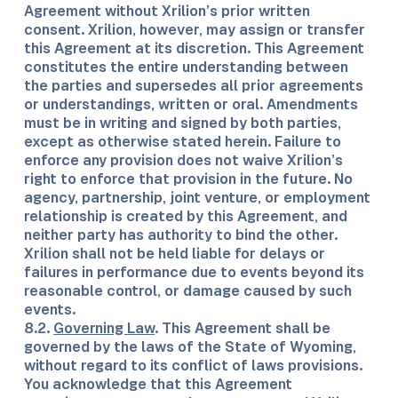
Agreement without Xrilion’s prior written
consent. Xrilion, however, may assign or transfer
this Agreement at its discretion. This Agreement
constitutes the entire understanding between
the parties and supersedes all prior agreements
or understandings, written or oral. Amendments
must be in writing and signed by both parties,
except as otherwise stated herein. Failure to
enforce any provision does not waive Xrilion’s
right to enforce that provision in the future. No
agency, partnership, joint venture, or employment
relationship is created by this Agreement, and
neither party has authority to bind the other.
Xrilion shall not be held liable for delays or
failures in performance due to events beyond its
reasonable control, or damage caused by such
events.
8.2.
Governing Law
. This Agreement shall be
governed by the laws of the State of Wyoming,
without regard to its conflict of laws provisions.
You acknowledge that this Agreement