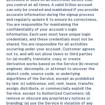
you control at all times. A valid Xrilion account
can only be created and maintained if you provide
accurate information during the signup process
and regularly update it to ensure its correctness.
You are responsible for maintaining the
confidentiality of your account’s login
information. Each user must have unique login
credentials, and these credentials must not be
shared. You are responsible for all activities
occurring under your account. Customer agrees
not to, and will not allow Users or third parties
to: (a) modify, translate, copy, or create
derivative works based on the Service (b) reverse
engineer, decompile, or attempt to uncover the
object code, source code, or underlying
algorithms of the Service, except as prohibited
by law; (c) sublicense, sell, rent, lease, transfer,
assign, distribute, or commercially exploit the
Service, except to Authorized Customers; (d)
remove or obscure any proprietary notices or
branding; (e) use the Service in violation of any