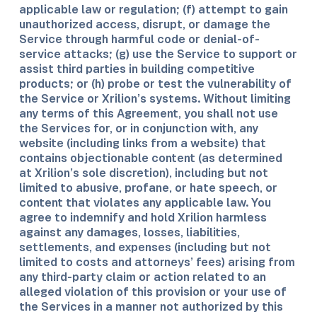
applicable law or regulation; (f) attempt to gain
unauthorized access, disrupt, or damage the
Service through harmful code or denial-of-
service attacks; (g) use the Service to support or
assist third parties in building competitive
products; or (h) probe or test the vulnerability of
the Service or Xrilion’s systems. Without limiting
any terms of this Agreement, you shall not use
the Services for, or in conjunction with, any
website (including links from a website) that
contains objectionable content (as determined
at Xrilion’s sole discretion), including but not
limited to abusive, profane, or hate speech, or
content that violates any applicable law. You
agree to indemnify and hold Xrilion harmless
against any damages, losses, liabilities,
settlements, and expenses (including but not
limited to costs and attorneys’ fees) arising from
any third-party claim or action related to an
alleged violation of this provision or your use of
the Services in a manner not authorized by this