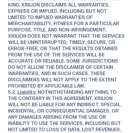
KIND. XRILION DISCLAIMS ALL WARRANTIES,
EXPRESS OR IMPLIED, INCLUDING BUT NOT
LIMITED TO IMPLIED WARRANTIES OF
MERCHANTABILITY, FITNESS FOR A PARTICULAR
PURPOSE, TITLE, AND NON-INFRINGEMENT.
XRILION DOES NOT WARRANT THAT THE SERVICES
WILL BE UNINTERRUPTED, TIMELY, SECURE, OR
ERROR-FREE, OR THAT THE RESULTS OBTAINED
FROM THE USE OF THE SERVICES WILL BE
ACCURATE OR RELIABLE. SOME JURISDICTIONS
DO NOT ALLOW THE DISCLAIMER OF CERTAIN
WARRANTIES, AND IN SUCH CASES, THESE
DISCLAIMERS WILL NOT APPLY TO THE EXTENT
PROHIBITED BY APPLICABLE LAW.
5.2.
Liability
. NOTWITHSTANDING ANYTHING TO
THE CONTRARY IN THIS AGREEMENT, XRILION
WILL NOT BE LIABLE FOR ANY INDIRECT, SPECIAL,
INCIDENTAL, OR CONSEQUENTIAL DAMAGES, OR
ANY DAMAGES ARISING FROM THE USE OR
INABILITY TO USE THE SERVICES, INCLUDING BUT
NOT LIMITED TO LOSS OF DATA, LOST REVENUES,