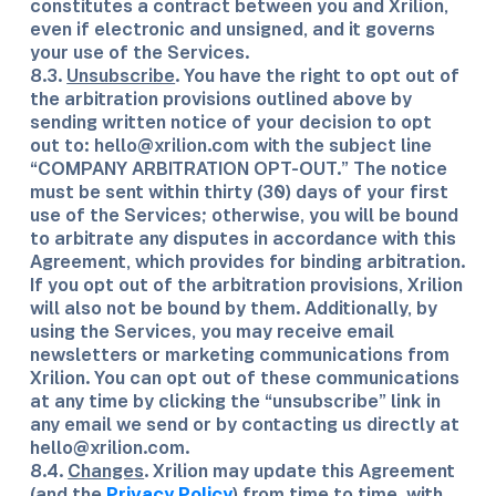
constitutes a contract between you and Xrilion,
even if electronic and unsigned, and it governs
your use of the Services.
8.3.
Unsubscribe
. You have the right to opt out of
the arbitration provisions outlined above by
sending written notice of your decision to opt
out to: hello@xrilion.com with the subject line
“COMPANY ARBITRATION OPT-OUT.” The notice
must be sent within thirty (30) days of your first
use of the Services; otherwise, you will be bound
to arbitrate any disputes in accordance with this
Agreement, which provides for binding arbitration.
If you opt out of the arbitration provisions, Xrilion
will also not be bound by them. Additionally, by
using the Services, you may receive email
newsletters or marketing communications from
Xrilion. You can opt out of these communications
at any time by clicking the “unsubscribe” link in
any email we send or by contacting us directly at
hello@xrilion.com.
8.4.
Changes
. Xrilion may update this Agreement
(and the
Privacy Policy
) from time to time, with