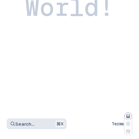
World!
Search…
K
Terms