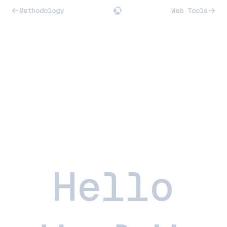
Methodology
Web Tools
Hello