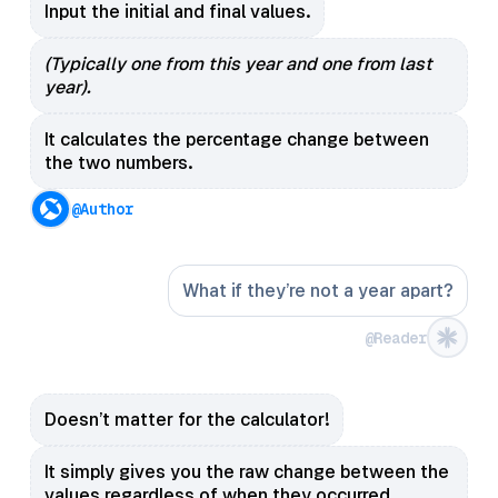
Input the initial and final values.
(Typically one from this year and one from last
year).
It calculates the percentage change between
the two numbers.
@Author
What if they’re not a year apart?
@Reader
Doesn’t matter for the calculator!
It simply gives you the raw change between the
values regardless of when they occurred.