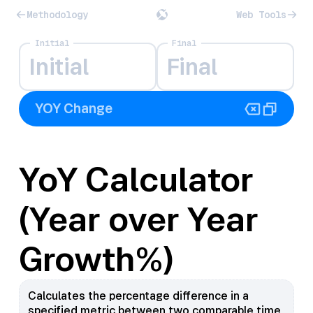
Methodology
Web Tools
Initial
Final
YoY Calculator
(Year over Year
Growth%)
Calculates the percentage difference in a
specified metric between two comparable time