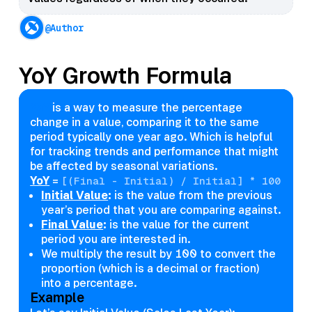
@Author
YoY Growth Formula
YoY
is a way to measure the percentage
change in a value, comparing it to the same
period typically one year ago. Which is helpful
for tracking trends and performance that might
be affected by seasonal variations.
YoY
=
[(Final - Initial) / Initial] * 100
Initial Value
:
is the value from the previous
year’s period that you are comparing against.
Final Value
:
is the value for the current
period you are interested in.
We multiply the result by 100 to convert the
proportion (which is a decimal or fraction)
into a percentage.
Example