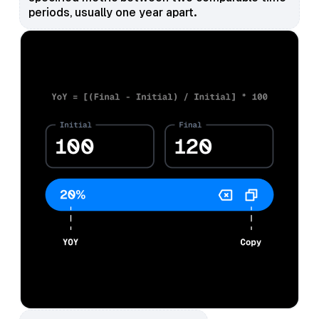
periods, usually one year apart.