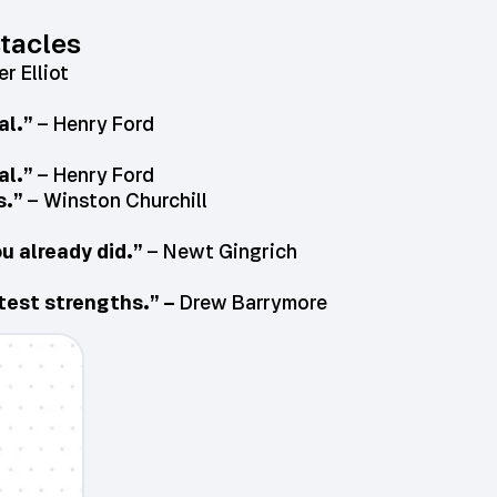
tacles
r Elliot
al.”
– Henry Ford
al.”
– Henry Ford
s.”
– Winston Churchill
u already did.”
– Newt Gingrich
atest strengths.” –
Drew Barrymore