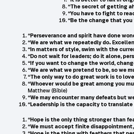
“The secret of getting a
“You have to fight to rea
“Be the change that you 
“Perseverance and spirit have done wond
“We are what we repeatedly do. Excellenc
“In matters of style, swim with the curren
“Do not wait for leaders; do it alone, per
“If you want to change the world, chang
“We are what we pretend to be, so we m
“The only way to do great work is to lov
“Whoever would be great among you must
Matthew (Bible)
“We may encounter many defeats but we
“Leadership is the capacity to translate v
“Hope is the only thing stronger than fea
“We must accept finite disappointment, 
“Hope is the thing with feathers that pe