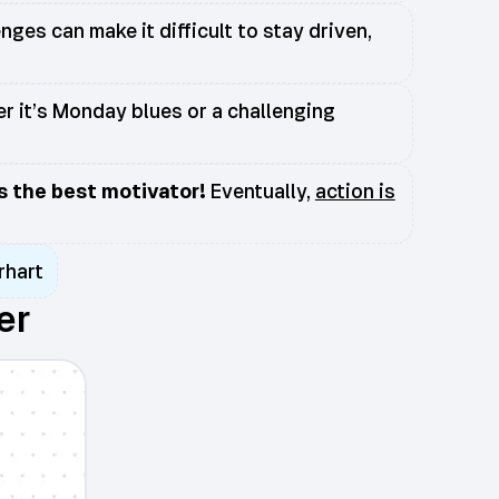
ges can make it difficult to stay driven,
r it’s Monday blues or a challenging
is the best motivator!
Eventually,
action is
rhart
er