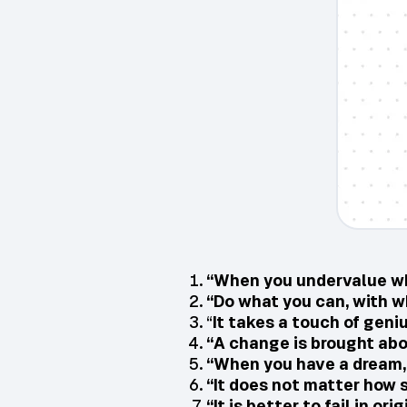
“When you undervalue wha
“Do what you can, with w
“
It takes a touch of geni
“A change is brought abo
“When you have a dream, y
“It does not matter how s
“It is better to fail in or