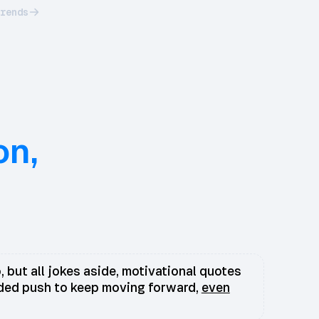
rends
on,
, but all jokes aside, motivational quotes
eded push to keep moving forward,
even