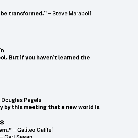
o be transformed.”
– Steve Maraboli
in
ool. But if you haven’t learned the
 Douglas Pagels
nly by this meeting that a new world is
es
hem.”
– Galileo Galilei
– Carl Sagan