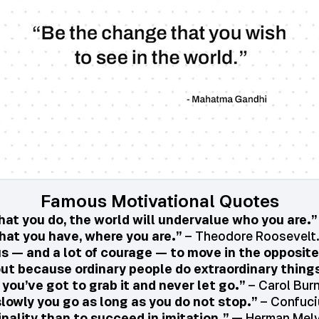
Famous Motivational Quotes
t you do, the world will undervalue who you are.”
hat you have, where you are.”
– Theodore Roosevelt.
us — and a lot of courage — to move in the opposite
ut because ordinary people do extraordinary things
ou’ve got to grab it and never let go.”
– Carol Bur
lowly you go as long as you do not stop.”
– Confuci
iginality than to succeed in imitation.”
— Herman Melv