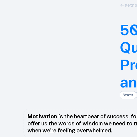
Metho
50
Qu
Pr
an
Stats
Motivation
is the heartbeat of success, fol
offer us the words of wisdom we need to t
when we’re feeling overwhelmed
.