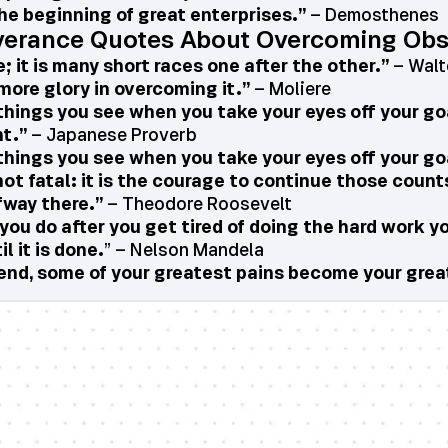
he beginning of great enterprises.”
– Demosthenes
verance Quotes About Overcoming Obs
; it is many short races one after the other.”
– Walte
more glory in overcoming it.”
– Moliere
things you see when you take your eyes off your go
ht.”
– Japanese Proverb
things you see when you take your eyes off your go
 not fatal: it is the courage to continue those count
fway there.”
– Theodore Roosevelt
you do after you get tired of doing the hard work yo
l it is done.
” – Nelson Mandela
he end, some of your greatest pains become your gre