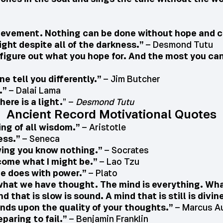
chievement. Nothing can be done without hope and 
light despite all of the darkness.”
– Desmond Tutu
s figure out what you hope for. And the most you can 
ne tell you differently.”
– Jim Butcher
.”
– Dalai Lama
ere is a light.
” –
Desmond Tutu
Ancient Record Motivational Quotes
ing of all wisdom.”
– Aristotle
ess.”
– Seneca
wing you know nothing.”
– Socrates
ecome what I might be.”
– Lao Tzu
e does with power.”
– Plato
of what we have thought. The mind is everything. W
nd that is slow is sound. A mind that is still is divin
ends upon the quality of your thoughts.”
– Marcus Au
eparing to fail.”
– Benjamin Franklin