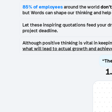
85% of employees
around the world
don’
but Words can shape our thinking and help 
Let these inspiring quotations feed your d
project deadline.
Although positive thinking is vital in keep
what will lead to actual growth and achie
“The
1