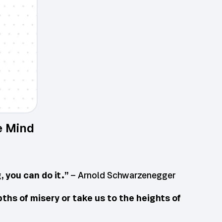
e Mind
 you can do it.”
– Arnold Schwarzenegger
pths of misery or take us to the heights of