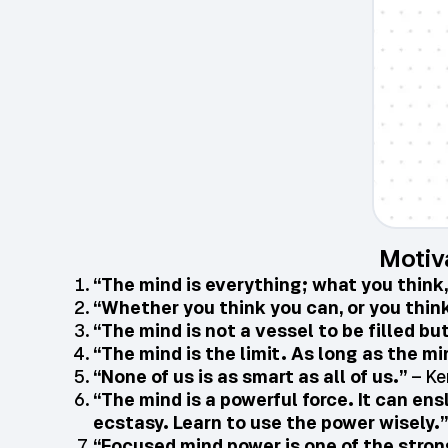
Motiv
“The mind is everything; what you think
“Whether you think you can, or you think 
“The mind is not a vessel to be filled but
“The mind is the limit. As long as the m
“None of us is as smart as all of us.”
– Ke
“The mind is a powerful force. It can ens
ecstasy. Learn to use the power wisely.”
“Focused mind power is one of the stron