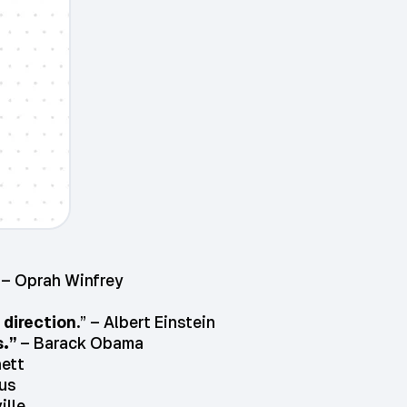
– Oprah Winfrey
 direction
.” – Albert Einstein
.”
– Barack Obama
nett
us
ille