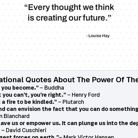
ational Quotes About The Power Of Th
, you become.”
– Buddha
you can’t, you’re right.”
– Henry Ford
 a fire to be kindled.”
– Plutarch
ind can envision the fact that you can do something,
n Blanchard
lave us or empower us. It can plunge us into the de
– David Cuschieri
gest forces on earth.”
– Mark Victor Hansen