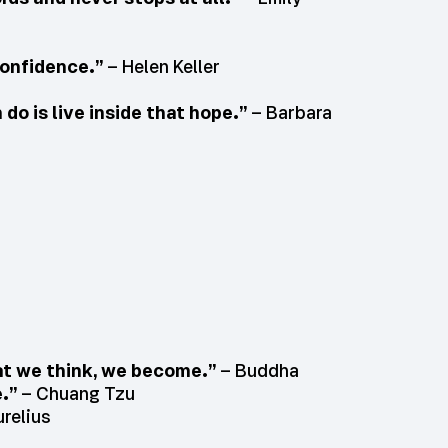
confidence.”
– Helen Keller
do is live inside that hope.”
– Barbara
hat we think, we become.”
– Buddha
e.”
– Chuang Tzu
relius