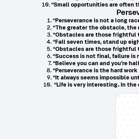
“Small opportunities are often t
Perse
“Perseverance is not a long race
“The greater the obstacle, the 
“Obstacles are those frightful 
“Fall seven times, stand up eig
“Obstacles are those frightful 
“Success is not final, failure is
“Believe you can and you’re hal
“Perseverance is the hard work 
“It always seems impossible unti
“Life is very interesting. In t