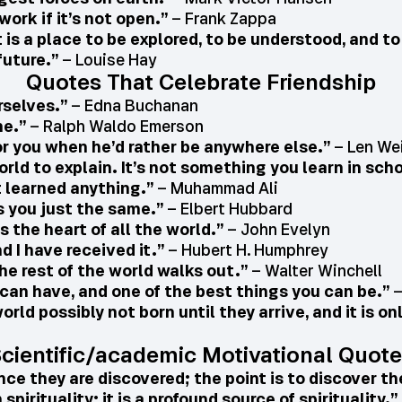
work if it’s not open.”
– Frank Zappa
t is a place to be explored, to be understood, and t
future.”
– Louise Hay
Quotes That Celebrate Friendship
rselves.”
– Edna Buchanan
ne.”
– Ralph Waldo Emerson
or you when he’d rather be anywhere else.”
– Len We
orld to explain. It’s not something you learn in sch
t learned anything.”
– Muhammad Ali
s you just the same.”
– Elbert Hubbard
s the heart of all the world.”
– John Evelyn
nd I have received it.”
– Hubert H. Humphrey
he rest of the world walks out.”
– Walter Winchell
u can have, and one of the best things you can be.”
–
orld possibly not born until they arrive, and it is o
cientific/academic Motivational Quot
nce they are discovered; the point is to discover t
pirituality; it is a profound source of spirituality.”