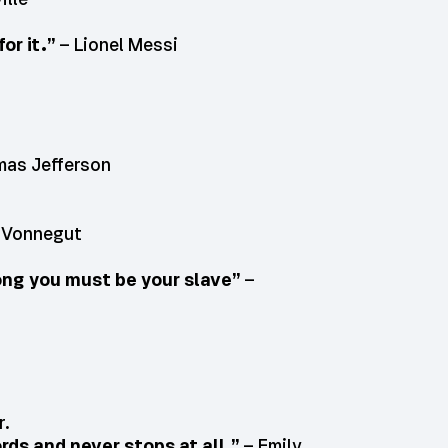
or it.”
– Lionel Messi
as Jefferson
 Vonnegut
ng you must be your slave”
–
r.
rds and never stops at all.”
– Emily