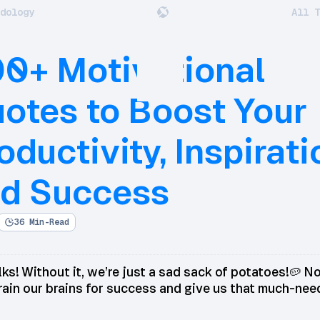
dology
All T
0+ Motivational
otes to Boost Your
oductivity, Inspirati
d Success
36 Min-Read
ks! Without it, we’re just a sad sack of potatoes!🥔 No
rain our brains for success and give us that much-ne