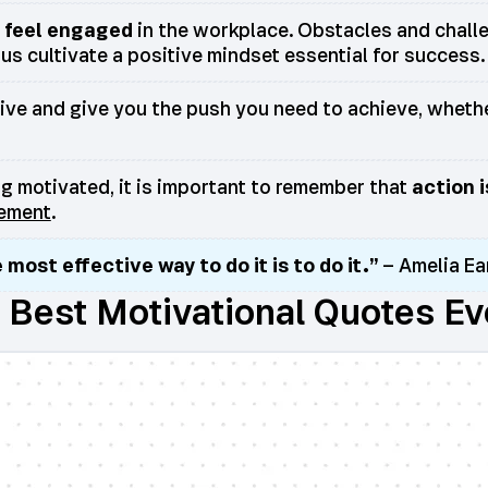
t feel engaged
in the workplace. Obstacles and challen
us cultivate a positive mindset essential for success.
rive and give you the push you need to achieve, whethe
ing motivated, it is important to remember that
action 
vement
.
 most effective way to do it is to do it.”
– Amelia Ea
. Best Motivational Quotes Ev