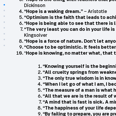
Dickinson
“Hope is a waking dream.”
– Aristotle
“Optimism is the faith that leads to a
“Hope is being able to see that there is 
“The very least you can do in your life i
Kingsolver
“Hope is a force of nature. Don’t let anyo
“Choose to be optimistic. It feels better
“
Hope is knowing, no matter what, that th
“Knowing yourself is the beginn
“All cruelty springs from weakn
“The only true wisdom is in kno
“When I let go of what I am, I b
“The measure of a man is what h
“All that we are is the result 
“A mind that is fast is sick. A mi
“The happiness of your life dep
“By failing to prepare, you are pr