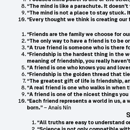
“The mind is like a parachute. It doesn’t 
“The mind is not a place to stay stuck. I
“Every thought we think is creating our 
“Friends are the family we choose for ou
“The only way to have a friend is to be o
“A true friend is someone who is there f
“Friendship is the hardest thing in the w
meaning of friendship, you really haven’
“A friend is one who knows you and love
“Friendship is the golden thread that tie
“The greatest gift of life is friendship, a
“A real friend is one who walks in when t
“A friend is one of the nicest things yo
“Each friend represents a world in us, a w
born.”
– Anais Nin
S
“All truths are easy to understand o
“Science is not only compatible with s