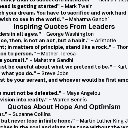
head is getting started”
– Mark Twain
ch your dream. You have to sacrifice and work hard f
wish to see in the world.”
– Mahatma Gandhi
Inspiring Quotes From Leaders
ers in all ages.”
– George Washington
e, then, is not an act, but a habit.”
– Aristotle
t; in matters of principle, stand like a rock.”
– Thom
son to person.”
– Mother Teresa
e yourself.”
– Mahatma Gandhi
ust be careful about what we pretend to be.”
– Kurt
e what you do.”
– Steve Jobs
 be your servant, and whoever would be first amo
 must not be defeated.”
– Maya Angelou
ision into reality.”
– Warren Bennis
Quotes About Hope And Optimism
r.”
– Suzanne Collins
but never lose infinite hope.”
– Martin Luther King J
rches in the soul and sings the tune without the wo