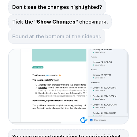
Don’t see the changes highlighted?
Tick the
“
Show Changes
“
checkmark.
Found at the bottom of the sidebar.
You can expand each view to see individual