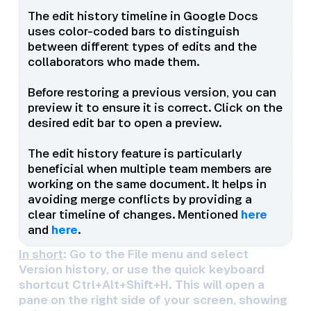
The edit history timeline in Google Docs
uses color-coded bars to distinguish
between different types of edits and the
collaborators who made them.
Before restoring a previous version, you can
preview it to ensure it is correct. Click on the
desired edit bar to open a preview.
The edit history feature is particularly
beneficial when multiple team members are
working on the same document. It helps in
avoiding merge conflicts by providing a
clear timeline of changes. Mentioned
here
and
here
.
In short
: Go to the File menu and select
Version history, or use the quick keyboard
shortcut Ctrl+Alt+Shift+H. This will open a
pane on the right side of your screen, showing