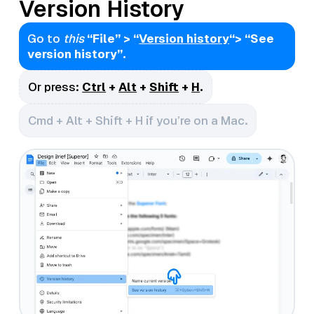
Version History
Go to
this
“File” > “
Version history
“> “See
version history”.
Or press:
Ctrl
+
Alt
+
Shift
+
H
.
Cmd + Alt + Shift + H if you’re on a Mac.