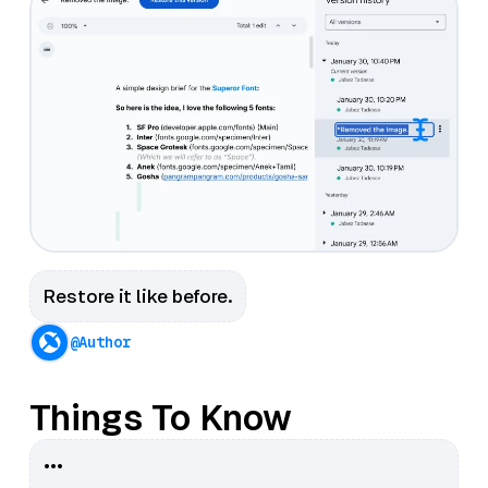
Restore it like before.
@Author
Things To Know
•••