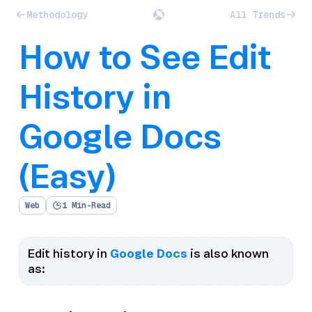
Methodology
All Trends
How to See Edit
History in
Google Docs
(Easy)
Web
1 Min-Read
Edit history in
Google Docs
is also known
as: