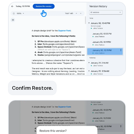
Confirm Restore.