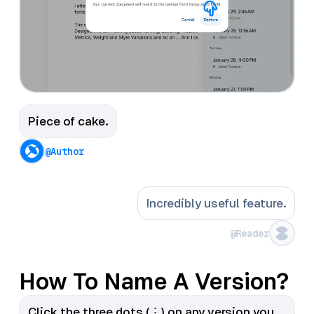
Piece of cake.
@Author
Incredibly useful feature.
@Reader
How To Name A Version?
Click the three dots (⋮) on any version you