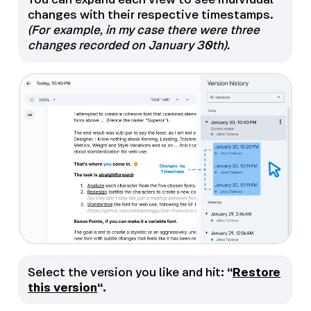
changes with their respective timestamps.
(For example, in my case there were three
changes recorded on January 30th).
Select the version you like and hit
: “
Restore
this version
“.