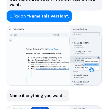
want.
Click on
“
Name this version
“.
Name it anything you want …