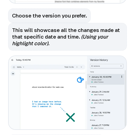
Choose the version you prefer.
This will showcase all the changes made at
that specific date and time.
(Using your
highlight color).