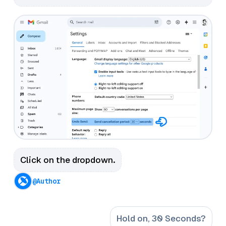
Click on the dropdown.
@Author
Hold on, 30 Seconds?