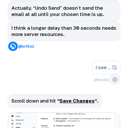
Actually, “Undo Send” doesn’t send the
email at all until your chosen time is up.
I think a longer delay than 30 seconds needs
more server resources.
@Author
I see … 🤔
@Reader
Scroll down and hit
“
Save Changes
“.