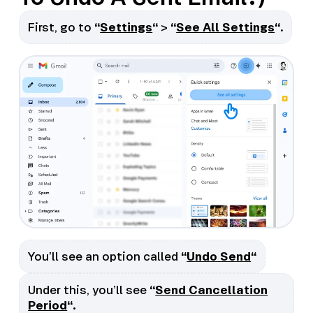
First, go to
“
Settings
“
>
“
See All Settings
“
.
You’ll see an option called
“
Undo Send
“
Under this, you’ll see
“
Send Cancellation
Period
“.