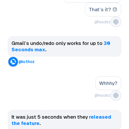
That’s it? 😓
@Reader
Gmail’s undo/redo only works for up to
30
Seconds max
.
@Author
Whhhy?
@Reader
It was just 5 seconds when they
released
the feature
.