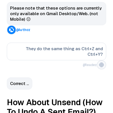
Please note that these options are currently
only available on Gmail Desktop/Web. (not
Mobile) 😐
@Author
They do the same thing as Ctrl+Z and
Ctrl+Y?
@Reader
Correct …
How About Unsend (How
To Undo A Sent Email?)