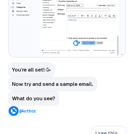
You’re all set! 🥳
Now try and send a sample email.
What do you see?
@Author
I see this …