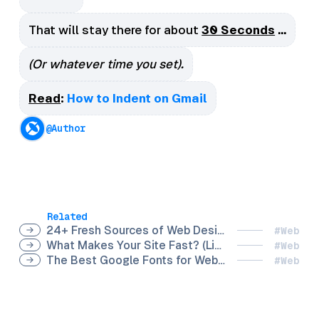
That will stay there for about
30 Seconds
…
(Or whatever time you set).
Read
:
How to Indent on Gmail
@Author
Related
24+ Fresh Sources of Web Design Inspiration for your Online Brand
#Web
What Makes Your Site Fast? (Lighthouse Performance Scoring)
#Web
The Best Google Fonts for Websites
#Web