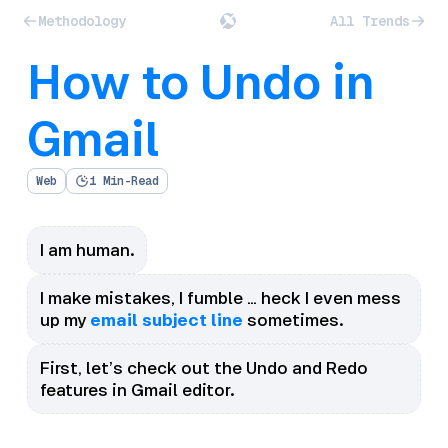
Methodology
All Trends
How to Undo in
Gmail
Web
1 Min-Read
I am human.
I make mistakes, I fumble … heck I even mess
up my
email subject line
sometimes.
First, let’s check out the Undo and Redo
features in Gmail editor.