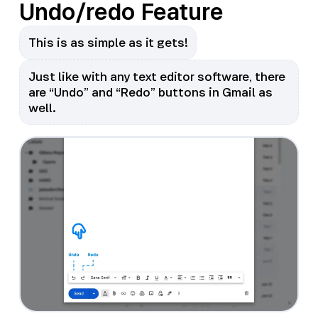
Undo/redo Feature
This is as simple as it gets!
Just like with any text editor software, there
are “Undo” and “Redo” buttons in Gmail as
well.