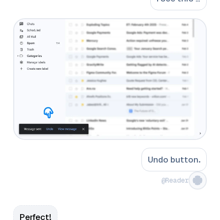
Undo button.
@Reader
Perfect!